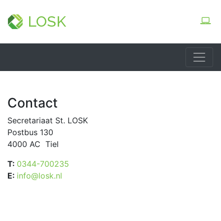
LOSK
Contact
Secretariaat St. LOSK
Postbus 130
4000 AC Tiel
T:
0344-700235
E:
info@losk.nl